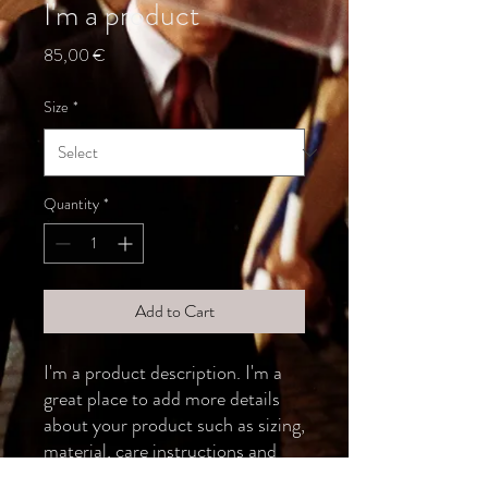
I'm a product
Price
85,00 €
Size
*
Quantity
*
Add to Cart
I'm a product description. I'm a 
great place to add more details 
about your product such as sizing, 
material, care instructions and 
cleaning instructions.