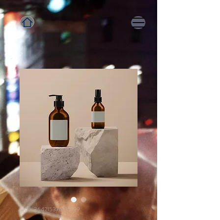
SKU: 364215376135199