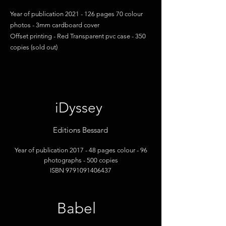
Year of publication
2021 - 126
pages 70 colour
photos - 3mm cardboard cover
Offset printing - Red Transparent pvc case - 350
copies (sold out)
iDyssey
Editions Bessard
Year of publication 2017 -
48 pages colour
- 96
photographs
- 500 copies
ISBN
9791091406437
Babel