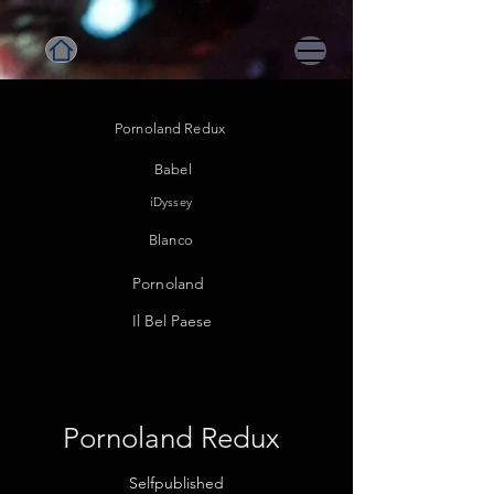
Pornoland Redux
Babel
iDyssey
Blanco
Pornoland
Il Be
l Paese
Pornoland Redux
Selfpublished