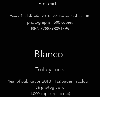
Postcart
Year of publicatio 2018
- 64 Pages Colour
- 80
photographs
- 500 copies
ISBN
9788898391796
Blanco
Trolley
book
Year of publication 2010
- 132 pages in colour
-
56 photographs
1.000 copies (sold out)
Pornoland
Contrasto - Knesebeck - Thames & Hu
dson