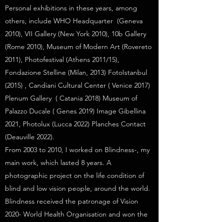
Personal exhibitions in these years, among
others, include WHO Headquarter (Geneva
2010), VII Gallery (New York 2010), 10b Gallery
(Rome 2010), Museum of Modern Art (Rovereto
2011), Photofestival (Athens 2011/15),
Fondazione Stelline (Milan, 2013) FotoIstanbul
(2015) , Candiani Cultural Center ( Venice 2017)
Plenum Gallery ( Catania 2018) Museum of
Palazzo Ducale ( Genes 2019) Image Gibellina
2021, Photolux (Lucca 2022) Planches Contact
(Deauville 2022).
From 2003 to 2010, I worked on Blindness-, my
main work, which lasted 8 years. A
photographic project on the life condition of
blind and low vision people, around the world.
Blindness received the patronage of Vision
2020- World Health Organisation and won the