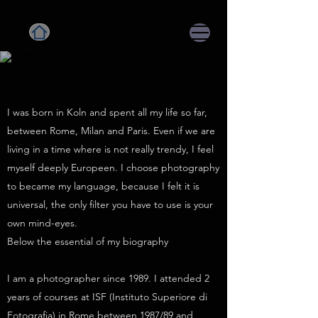
I was born in Koln and spent all my life so far,
between Rome, Milan and Paris. Even if we are
living in a time where is not really trendy, I feel
myself deeply Europeen. I choose photography
to became my language, because I felt it is
universal, the only filter you have to use is your
own mind-eyes.
Below the essential of my biography
I am a photographer since 1989. I attended 2
years of courses at ISF (Instituto Superiore di
Fotografia) in Rome between 1987/89 and