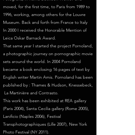
moved, for the first time, to Paris from 1989 to
1996, working, among others for the Louvre
Museum. Back and forth from France to Italy
In 2000 I received the Honorable Mention of
Leica Oskar Barnack Award.
That same year I started the project Pornoland,
a photographic journey on pornographic movie
sets around the world. In 2004 Pornoland
became a book enclosing 16 pages of text by
English writer Martin Amis. Pornoland has been
published by : Thames & Hudson, Knessebeck,
La Martinière and Contrasto.
This work has been exhibited at REA gallery
(Paris 2004), Santa Cecilia gallery (Rome 2005),
Lanificio (Naples 2006), Festival
Transphotographiques (Lille 2007), New York
Photo Festival (NY 2011).