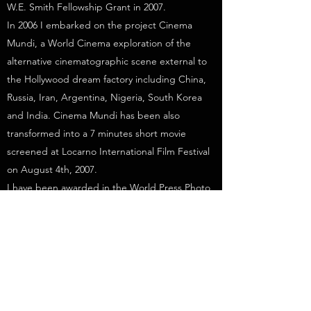
W.E. Smith Fellowship Grant in 2007.
In 2006 I embarked on the project Cinema
Mundi, a World Cinema exploration of the
alternative cinematographic scene external to
the Hollywood dream factory including China,
Russia, Iran, Argentina, Nigeria, South Korea
and India. Cinema Mundi has been also
transformed into a 7 minutes short movie
screened at Locarno International Film Festival
on August 4th, 2007.
I have been awarded in the World Press Photo
contest four times in different categories (1998-
2007-2010-2011).
In 2009 the Moving Walls of Open Society
Foundation exhibited my work in Washington
and New York. In 2010 I was the recipient of
the Days Japan International Photojournalism