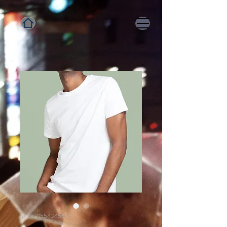
SKU: 21554345656