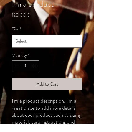
I'm a product
Price
120,00 €
Size
*
Quantity
*
Add to Cart
I'm a product description. I'm a 
great place to add more details 
about your product such as sizing, 
material, care instructions and 
cleaning instructions.