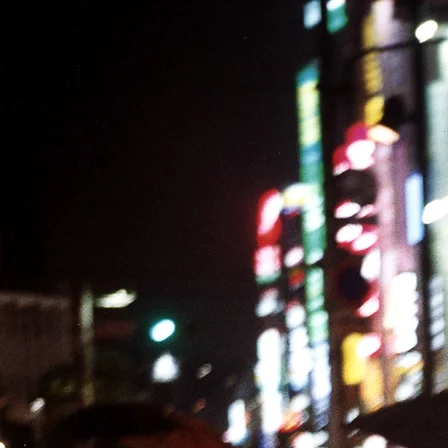
PROJECTS
EXHIBITIONS
BOOKS
EDUCATION