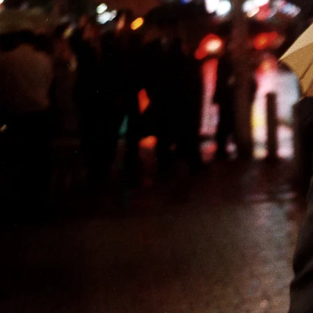
NEWS
VIDEOS
CONTACT
ABOUT
Stefano De Luigi